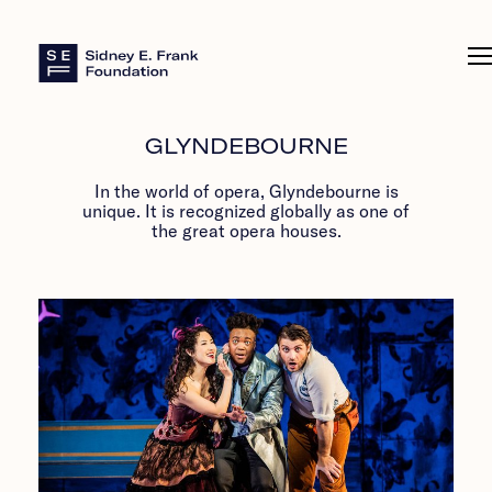
Sidney E. Frank Foundation
GLYNDEBOURNE
In the world of opera, Glyndebourne is
unique. It is recognized globally as one of
the great opera houses.