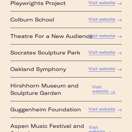
Playwrights Project
Visit website
Colburn School
Visit website
Theatre For a New Audience
Visit website
Socrates Sculpture Park
Visit website
Oakland Symphony
Visit website
Hirshhorn Museum and
Visit
website
Sculpture Garden
Guggenheim Foundation
Visit website
Aspen Music Festival and
Visit
website