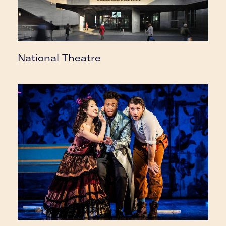
National Theatre