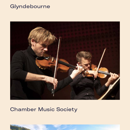
Glyndebourne
Chamber Music Society