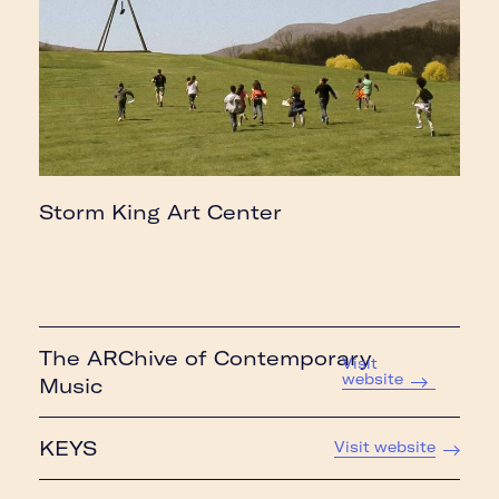
Storm King Art Center
The ARChive of Contemporary
Visit
website
Music
KEYS
Visit website