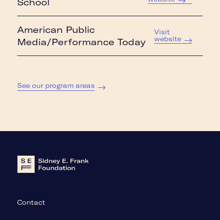
School
American Public
Visit
website
Media/Performance Today
See our program areas
Contact