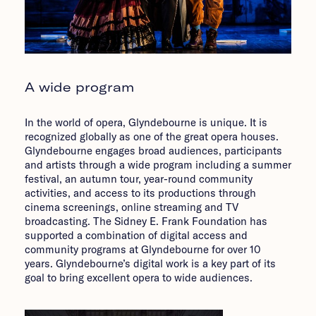
A wide program
In the world of opera, Glyndebourne is unique. It is
recognized globally as one of the great opera houses.
Glyndebourne engages broad audiences, participants
and artists through a wide program including a summer
festival, an autumn tour, year-round community
activities, and access to its productions through
cinema screenings, online streaming and TV
broadcasting. The Sidney E. Frank Foundation has
supported a combination of digital access and
community programs at Glyndebourne for over 10
years. Glyndebourne’s digital work is a key part of its
goal to bring excellent opera to wide audiences.