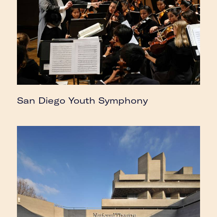
San Diego Youth Symphony