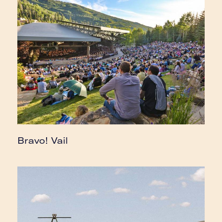
Bravo! Vail