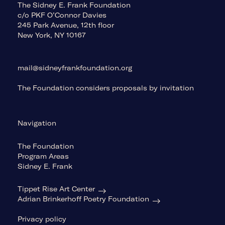
The Sidney E. Frank Foundation
c/o PKF O’Connor Davies
245 Park Avenue, 12th floor
New York, NY 10167
mail@sidneyfrankfoundation.org
The Foundation considers proposals by invitation
Navigation
The Foundation
Program Areas
Sidney E. Frank
Tippet Rise Art Center
Adrian Brinkerhoff Poetry Foundation
Privacy policy