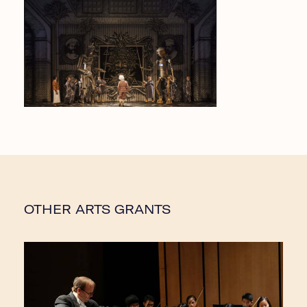
OTHER ARTS GRANTS